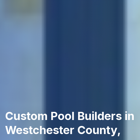
Custom Pool Builders in
Westchester County,