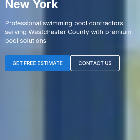
New York
Professional swimming pool contractors
serving Westchester County with premium
pool solutions
GET FREE ESTIMATE
CONTACT US